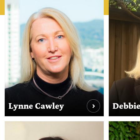
Lynne Cawley
Debbie