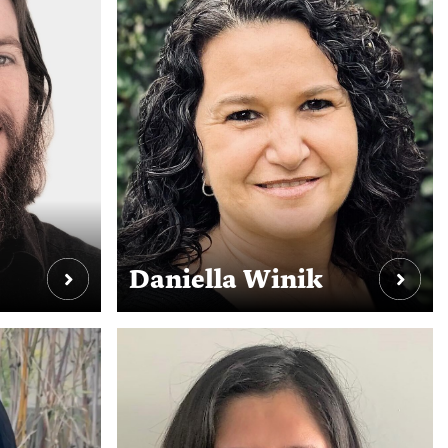
Daniella Winik