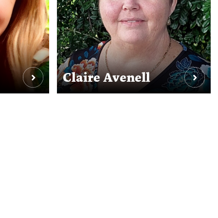
Claire Avenell