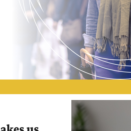
makes us