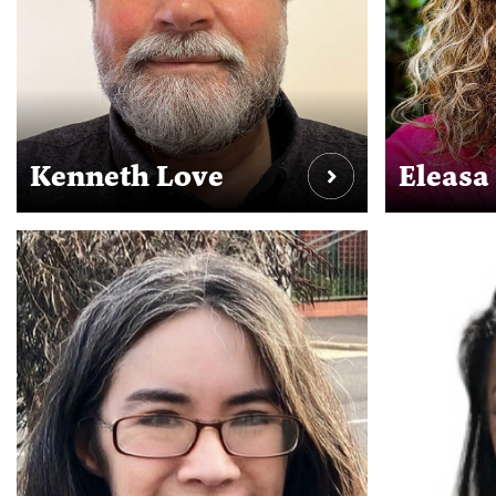
Kenneth Love
Eleasa