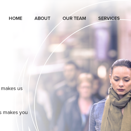
HOME
ABOUT
OUR TEAM
SERVICES
t makes us
us makes you