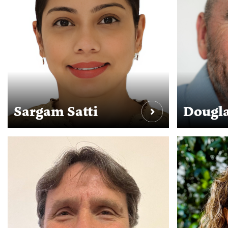
Sargam Satti
Dougla