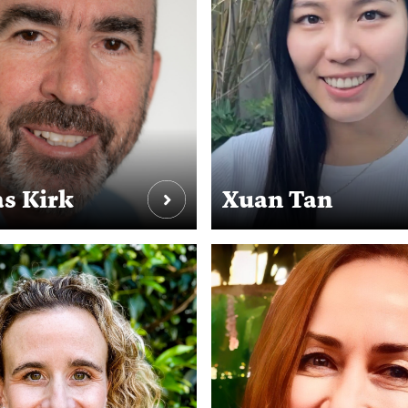
s Kirk
Xuan Tan