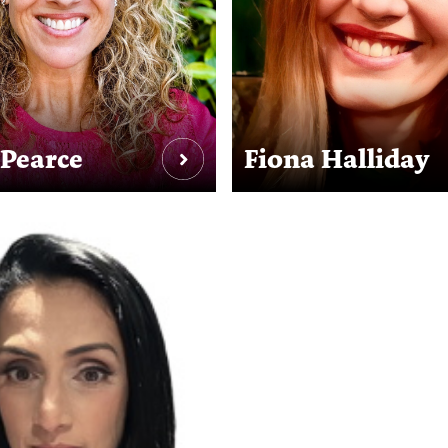
 Pearce
Fiona Halliday