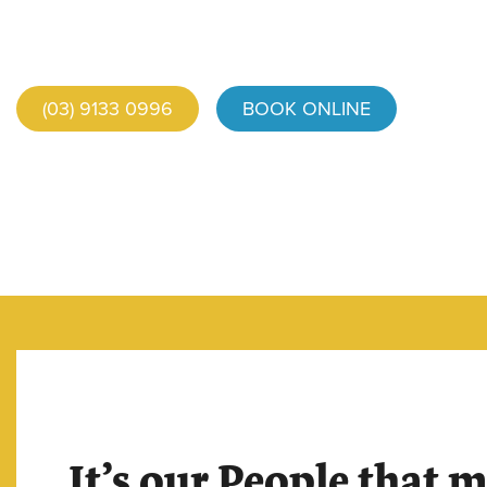
(03) 9133 0996
BOOK ONLINE
It’s our People that 