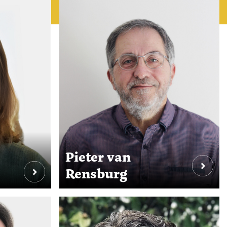
Pieter van
Rensburg