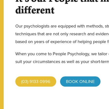
different
Our psychologists are equipped with methods, st
techniques that are not only research and eviden
based on years of experience of helping people fro
When you come to People Psychology, we tailor 
suit your circumstances as well as your short-ter
(03) 9133 0996
BOOK ONLINE