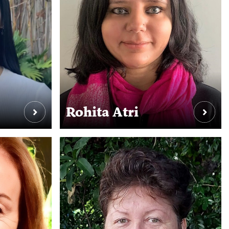
Rohita Atri