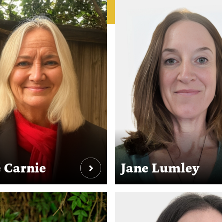
 Carnie
Jane Lumley