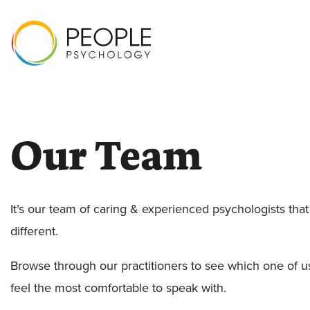
Our Team
It’s our team of caring & experienced psychologists tha
different.
Browse through our practitioners to see which one of 
feel the most comfortable to speak with.