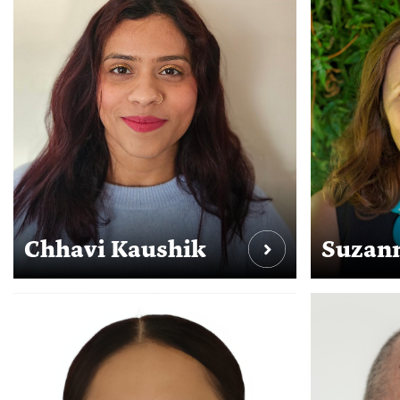
Chhavi Kaushik
Suzann