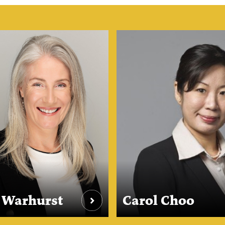
e Warhurst
Carol Choo