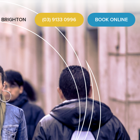
BRIGHTON
(03) 9133 0996
BOOK ONLINE