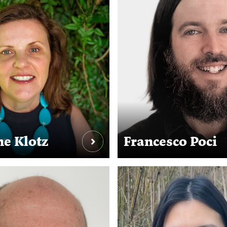
e Klotz
Francesco Poci