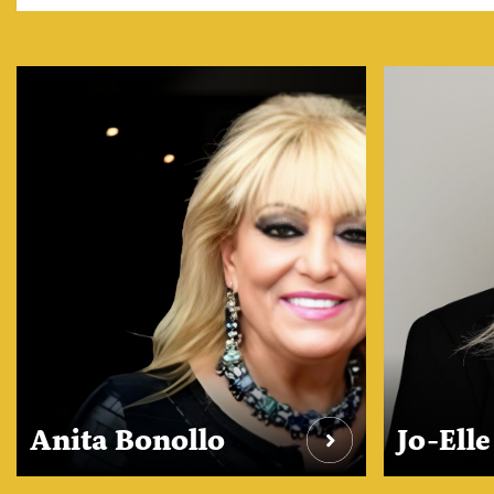
Anita Bonollo
Jo-Ell