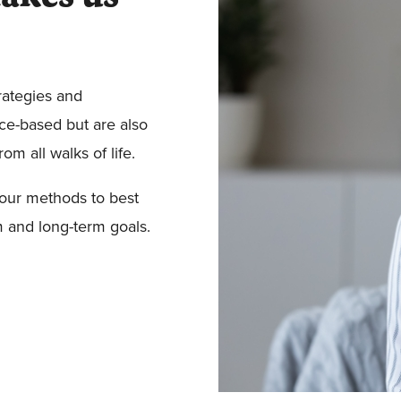
rategies and
ce-based but are also
m all walks of life.
our methods to best
m and long-term goals.