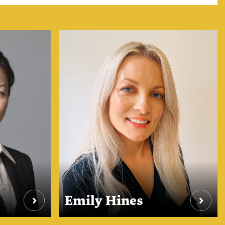
Emily Hines